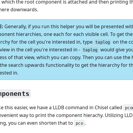
t which the root component is attached and then printing t
here downwards.
Generally, if you run this helper you will be presented wit
onent hierarchies, one each for each visible cell. To get t
rchy for the cell you're interested in, type
on the co
taplog
view in the cell you're interested in -
would give yo
taplog
ess of that view, which you can copy. Then you can use the
the search upwards functionality to get the hierarchy for th
ested in.
mponents
e this easier, we have a LLDB command in Chisel called
pco
onvenient way to print the component hierachy. Utilizing LLD
ng, you can even shorten that to
.
pco