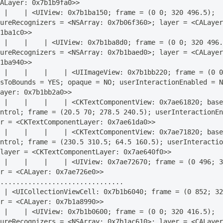
ALayer: 0x7b1b9fa0>>
 |    | <UIView: 0x7b1ba150; frame = (0 0; 320 496.5); 
ureRecognizers = <NSArray: 0x7b06f360>; layer = <CALayer
1ba1c0>>
 |    |    | <UIView: 0x7b1ba8d0; frame = (0 0; 320 496.
ureRecognizers = <NSArray: 0x7b1baed0>; layer = <CALayer
1ba940>>
 |    |    |    | <UIImageView: 0x7b1bb220; frame = (0 0
sToBounds = YES; opaque = NO; userInteractionEnabled = N
ayer: 0x7b1bb2a0>>
 |    |    |    | <CKTextComponentView: 0x7ae61820; base
ntrol; frame = (20.5 70; 278.5 240.5); userInteractionEn
r = <CKTextComponentLayer: 0x7ae61da0>>
 |    |    |    | <CKTextComponentView: 0x7ae71820; base
ntrol; frame = (230.5 310.5; 64.5 160.5); userInteractio
layer = <CKTextComponentLayer: 0x7ae640f0>>
 |    |    |    | <UIView: 0x7ae72670; frame = (0 496; 3
r = <CALayer: 0x7ae726e0>>
...............................
 | <UICollectionViewCell: 0x7b1b6040; frame = (0 852; 32
r = <CALayer: 0x7b1a8990>>
 |    | <UIView: 0x7b1b0600; frame = (0 0; 320 416.5); 
ureRecognizers = <NSArray: 0x7b1ac610>; layer = <CALayer