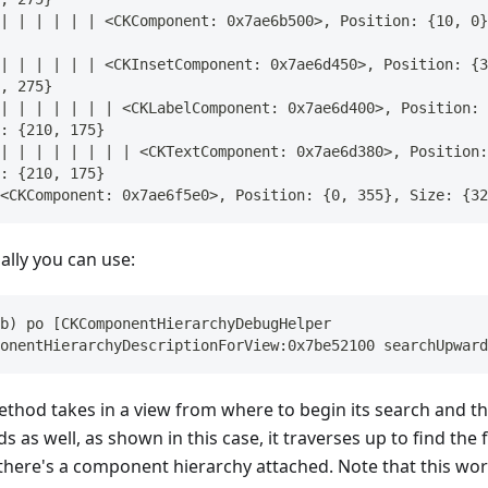
| | | | | | <CKComponent: 0x7ae6b500>, Position: {10, 0}
| | | | | | <CKInsetComponent: 0x7ae6d450>, Position: {3
, 275}
| | | | | | | <CKLabelComponent: 0x7ae6d400>, Position: 
: {210, 175}
| | | | | | | | <CKTextComponent: 0x7ae6d380>, Position:
: {210, 175}
<CKComponent: 0x7ae6f5e0>, Position: {0, 355}, Size: {32
ally you can use:
b) po [CKComponentHierarchyDebugHelper 
onentHierarchyDescriptionForView:0x7be52100 searchUpward
ethod takes in a view from where to begin its search and t
 as well, as shown in this case, it traverses up to find the 
there's a component hierarchy attached. Note that this wor