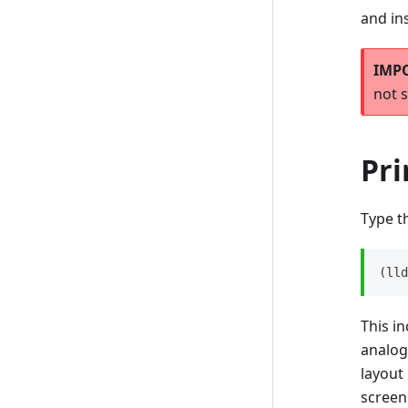
and in
not s
Pr
Type t
(lld
This in
analo
layout
screen