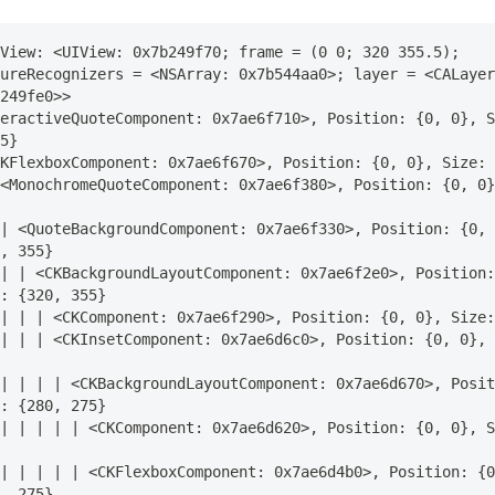
View: <UIView: 0x7b249f70; frame = (0 0; 320 355.5); 
ureRecognizers = <NSArray: 0x7b544aa0>; layer = <CALayer
249fe0>>
eractiveQuoteComponent: 0x7ae6f710>, Position: {0, 0}, S
5}
KFlexboxComponent: 0x7ae6f670>, Position: {0, 0}, Size: 
<MonochromeQuoteComponent: 0x7ae6f380>, Position: {0, 0}
| <QuoteBackgroundComponent: 0x7ae6f330>, Position: {0, 
, 355}
| | <CKBackgroundLayoutComponent: 0x7ae6f2e0>, Position:
: {320, 355}
| | | <CKComponent: 0x7ae6f290>, Position: {0, 0}, Size:
| | | <CKInsetComponent: 0x7ae6d6c0>, Position: {0, 0}, 
| | | | <CKBackgroundLayoutComponent: 0x7ae6d670>, Posit
: {280, 275}
| | | | | <CKComponent: 0x7ae6d620>, Position: {0, 0}, S
| | | | | <CKFlexboxComponent: 0x7ae6d4b0>, Position: {0
, 275}