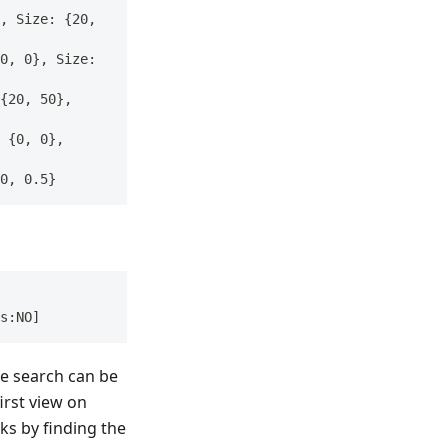
, Size: {20, 
0, 0}, Size: 
{20, 50}, 
 {0, 0}, 
0, 0.5}
s:NO]
he search can be
first view on
ks by finding the