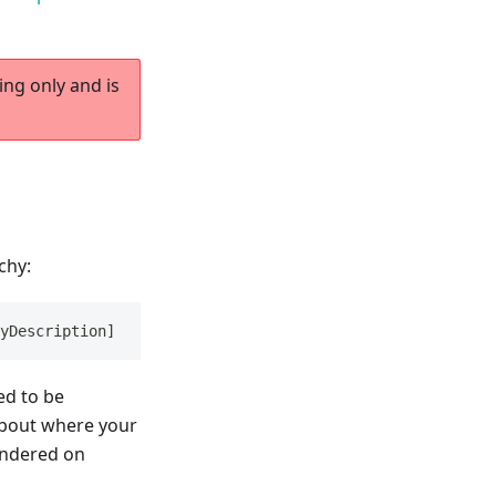
ing only and is
chy:
yDescription]
ned to be
 about where your
endered on