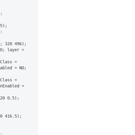
: 
5); 
: 
; 320 496); 
O; layer = 
Class = 
abled = NO; 
Class = 
nEnabled = 
20 0.5); 
0 416.5); 
: 