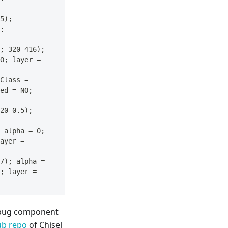
5); 
: 
; 320 416); 
O; layer = 
Class = 
ed = NO; 
20 0.5); 
 alpha = 0; 
ayer = 
7); alpha = 
; layer = 
debug component
ub repo
of Chisel