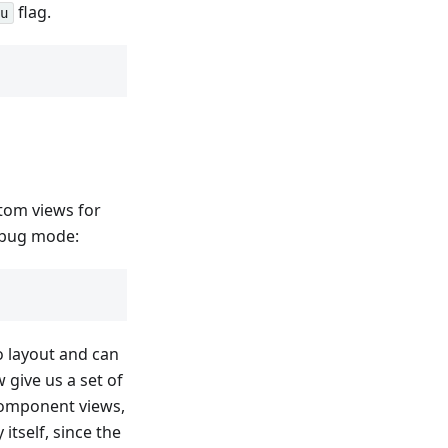
flag.
-u
tom views for
ebug mode:
o layout and can
give us a set of
omponent views,
itself, since the