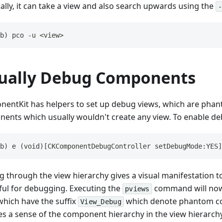
ally, it can take a view and also search upwards using the
b) pco -u <view>
sually Debug Components
entKit has helpers to set up debug views, which are phan
ents which usually wouldn't create any view. To enable d
b) e (void)[CKComponentDebugController setDebugMode:YES]
g through the view hierarchy gives a visual manifestation t
ful for debugging. Executing the
command will now 
pviews
which have the suffix
which denote phantom c
View_Debug
es a sense of the component hierarchy in the view hierarchy 