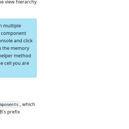
he view hierarchy
h multiple
he component
nsole and click
u the memory
 helper method
e cell you are
, which
mponents
B's prefix