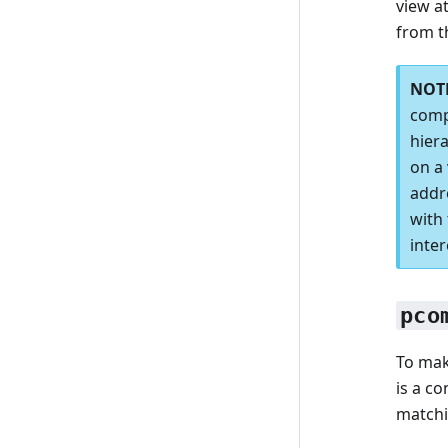
view a
from t
comp
hiera
on a 
addr
with 
inter
pco
To mak
is a c
matchi