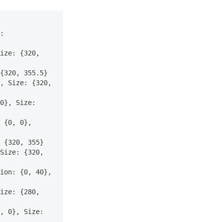
: 
ize: {320, 
{320, 355.5}
, Size: {320, 
0}, Size: 
 {0, 0}, 
 {320, 355}
Size: {320, 
ion: {0, 40}, 
ize: {280, 
, 0}, Size: 