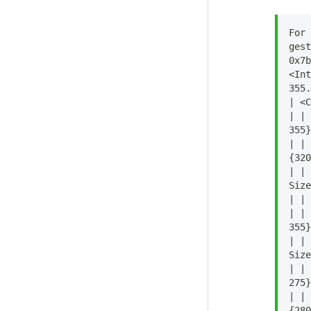
For 
gest
0x7b
<Int
355.
| <C
| | 
355}
| | 
{320
| | 
Size
| | 
| | 
355}
| | 
Size
| | 
275}
| | 
{280