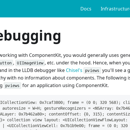
Docs
Infrastructur
ebugging
orking with ComponentKit, you would generally uses gene
,
, etc. under the hood. Hence, when yo
utton
UIImageView
d in the LLDB debugger like
Chisel's
you'll see a 
pviews
chy with no information about components. The following is
ng
for an application using ComponentKit.
pviews
ICollectionView: 0x7caf3800; frame = (0 0; 320 568); cli
 autoresize = W+H; gestureRecognizers = <NSArray: 0x7b46
ALayer: 0x7b462a80>; contentOffset: {0, 315}; contentSiz
}> collection view layout: <UICollectionViewFlowLayout: 
 | <UICollectionViewCell: 0x7b1b9e00; frame = (0 0; 320 