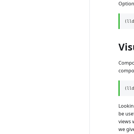
Option
(lld
Vi
Compon
compon
(lld
Lookin
be use
views 
we giv