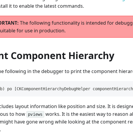
stall it to enable the latest commands.
The following functionality is intended for debugg
uitable for use in production.
int Component Hierarchy
he following in the debugger to print the component hierar
b) po [CKComponentHierarchyDebugHelper componentHierarch
cludes layout information like position and size. It is desig
gous to how
works. It is the easiest way to reason
pviews
 might have gone wrong while looking at the component r
.