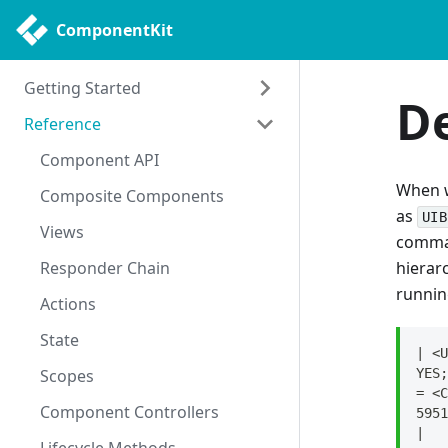
ComponentKit
Getting Started
D
Reference
Getting Started
Philosophy
Component API
When w
Uses
Composite Components
as
UIB
Views
comman
Responder Chain
hierar
runni
Actions
State
| <U
Scopes
YES;
= <C
Component Controllers
5951
|   