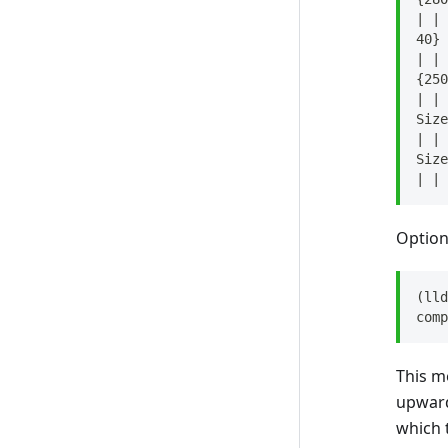
| | 
40}
| | 
{250
| | 
Size
| | 
Size
| | 
Option
(lld
comp
This m
upwards
which 