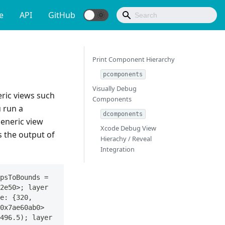
e
API
GitHub
Print Component Hierarchy
pcomponents
Visually Debug
ric views such
Components
u run a
dcomponents
generic view
Xcode Debug View
 the output of
Hierachy / Reveal
Integration
psToBounds = 
2e50>; layer 
e: {320, 
0x7ae60ab0>
496.5); layer 