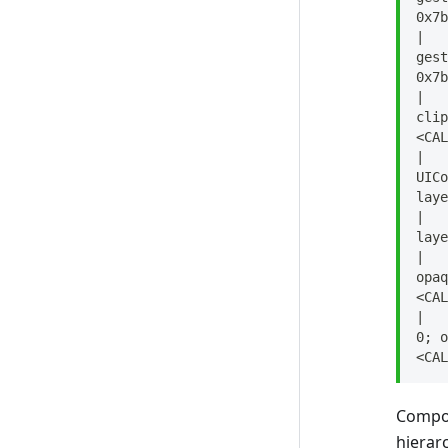
No Side Effects
0x7b
Pass in Immutable Objects
|   
gest
Components Can't Be
0x7b
Delegates Directly
|   
clip
Avoid Excessive Branching
<CAL
|   
Check for Nil
UICo
laye
Avoid push_back
|   
Under 300 Lines
laye
|   
Avoid Width 100%
opaq
<CAL
Use Designated Initializer Style
|   
0; o
Break Out Composite
<CAL
Components
Keep Controller in Component
Compon
hierar