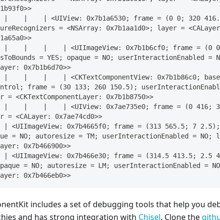
1b93f0>>
 |    |    | <UIView: 0x7b1a6530; frame = (0 0; 320 416.
ureRecognizers = <NSArray: 0x7b1aa1d0>; layer = <CALayer
1a65a0>>
 |    |    |    | <UIImageView: 0x7b1b6cf0; frame = (0 0
sToBounds = YES; opaque = NO; userInteractionEnabled = N
ayer: 0x7b1b6d70>>
 |    |    |    | <CKTextComponentView: 0x7b1b86c0; base
ntrol; frame = (30 133; 260 150.5); userInteractionEnabl
r = <CKTextComponentLayer: 0x7b1b8750>>
 |    |    |    | <UIView: 0x7ae735e0; frame = (0 416; 3
r = <CALayer: 0x7ae74cd0>>
 | <UIImageView: 0x7b4665f0; frame = (313 565.5; 7 2.5);
ue = NO; autoresize = TM; userInteractionEnabled = NO; l
ayer: 0x7b466900>>
 | <UIImageView: 0x7b466e30; frame = (314.5 413.5; 2.5 4
paque = NO; autoresize = LM; userInteractionEnabled = NO
ayer: 0x7b466eb0>>
entKit includes a set of debugging tools that help you 
chies and has strong integration with
Chisel
. Clone the
gith