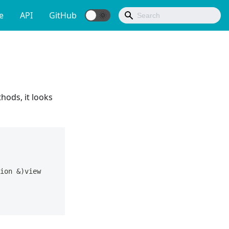
e
API
GitHub
hods, it looks
ion 
&
)
view