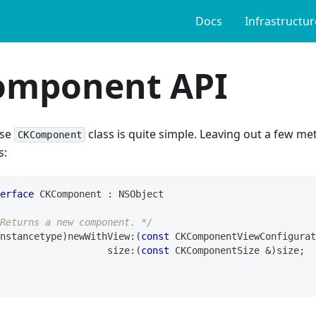
Docs
Infrastructur
omponent API
ase
class is quite simple. Leaving out a few met
CKComponent
s:
erface
 CKComponent 
:
 NSObject
Returns a new component. */
nstancetype
)
newWithView
:
(
const
 CKComponentViewConfigurat
                       size
:
(
const
 CKComponentSize 
&
)
size
;