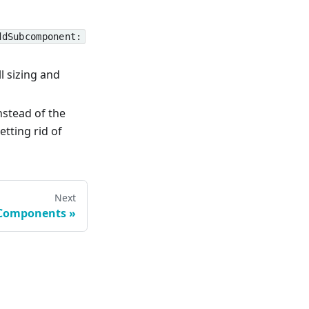
ddSubcomponent:
l sizing and
nstead of the
Getting rid of
Next
 Components
»