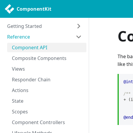
ComponentKit
Getting Started
C
Reference
Getting Started
Philosophy
Component API
The b
Uses
Composite Components
like thi
Views
Responder Chain
@int
Actions
/** 
+
(
i
State
Scopes
@end
Component Controllers