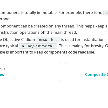
component is totally immutable. For example, there is no
a
thod.
component can be created on any thread. This helps keep al
nstruction operations off the main thread.
e Objective-C idiom
is used for instantiation i
+newWith...
re typical
. This is mainly for brevity. 
+alloc/-initWith..
ise is important to keep components code readable.
ious
es
Composite