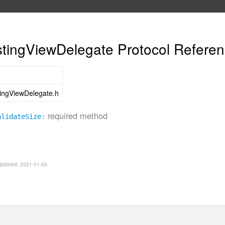
ingViewDelegate Protocol Refere
ngViewDelegate.h
required method
alidateSize:
 Updated: 2021-01-05