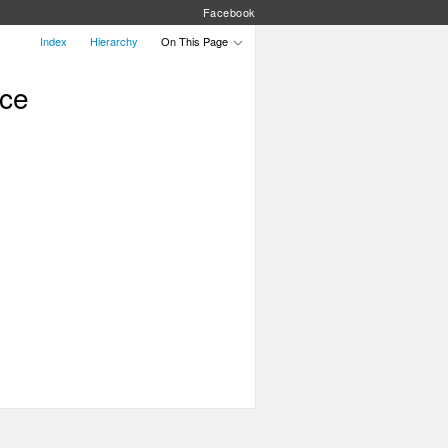
Facebook
Index
Hierarchy
On This Page
nce