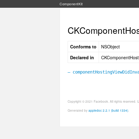
ComponentKit
CKComponentHost
Conforms to
NSObject
Declared in
CKComponentHosti
– componentHostingViewDidInv
Copyright © 2021 Facebook. All rights reserved.
Generated by
appledoc 2.2.1 (build 1334)
.